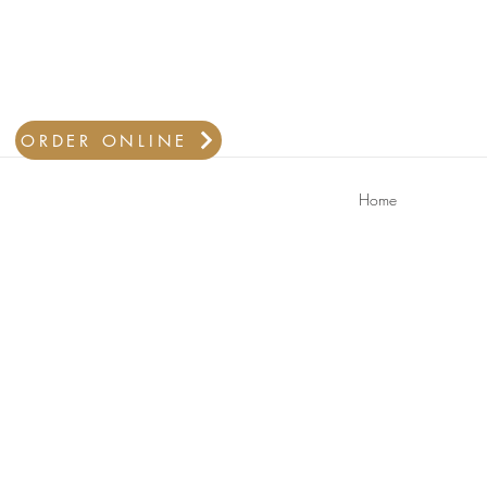
ORDER ONLINE
Home