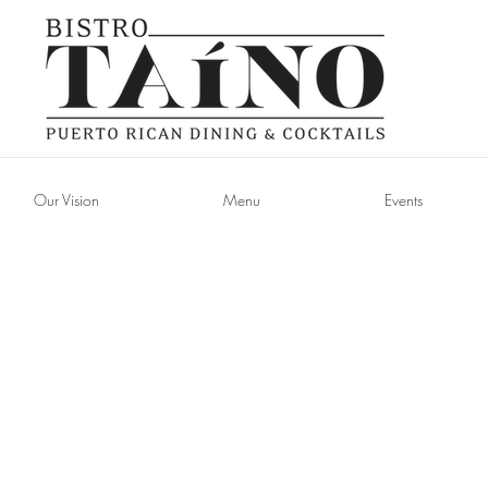
Our Vision
Menu
Events