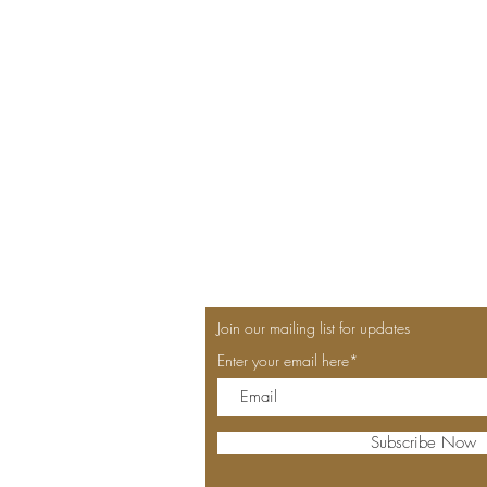
Join our mailing list for updates
Enter your email here*
Subscribe Now